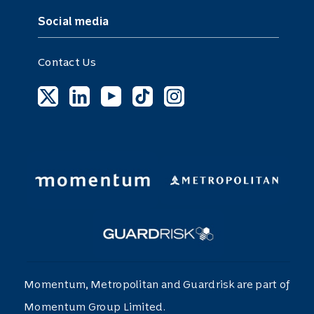
Social media
Contact Us
Momentum, Metropolitan and Guardrisk are part of
Momentum Group Limited.