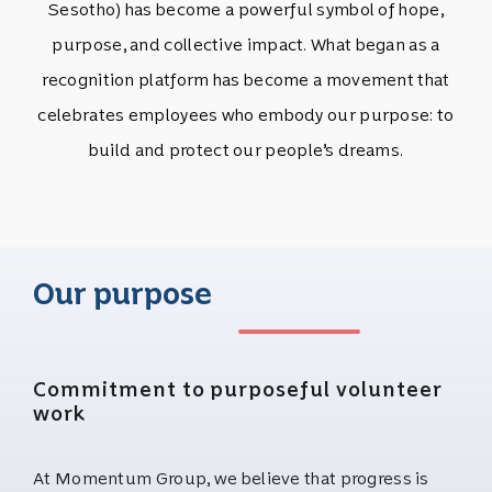
Sesotho) has become a powerful symbol of hope,
purpose, and collective impact. What began as a
recognition platform has become a movement that
celebrates employees who embody our purpose: to
build and protect our people’s dreams.
Our purpose
Commitment to purposeful volunteer
work
At Momentum Group, we believe that progress is