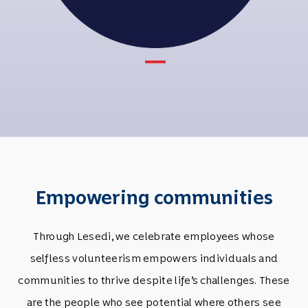
Empowering communities
Through Lesedi, we celebrate employees whose
selfless volunteerism empowers individuals and
communities to thrive despite life’s challenges. These
are the people who see potential where others see