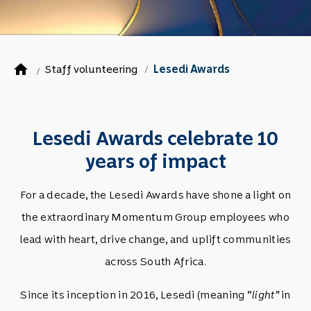
home
Staff volunteering
Lesedi Awards
/
/
Lesedi Awards celebrate 10
years of impact
For a decade, the Lesedi Awards have shone a light on
the extraordinary Momentum Group employees who
lead with heart, drive change, and uplift communities
across South Africa.
Since its inception in 2016, Lesedi (meaning “
light”
in