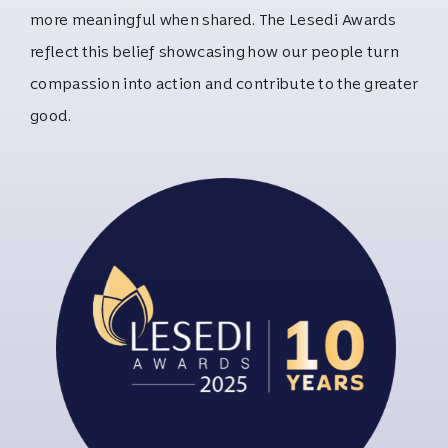
more meaningful when shared. The Lesedi Awards
reflect this belief showcasing how our people turn
compassion into action and contribute to the greater
good.