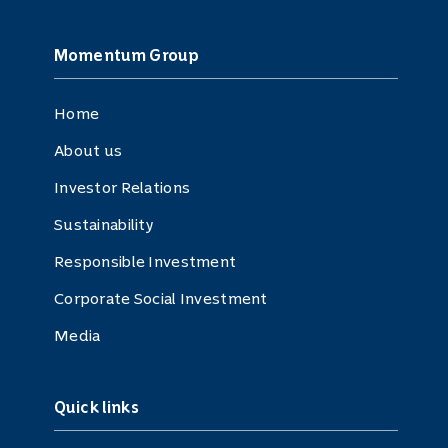
Momentum Group
Home
About us
Investor Relations
Sustainability
Responsible Investment
Corporate Social Investment
Media
Quick links