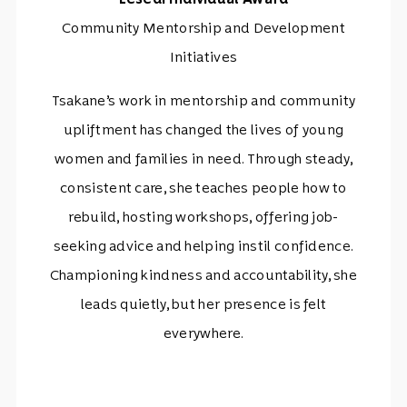
Community Mentorship and Development
Initiatives
Tsakane’s work in mentorship and community
upliftment has changed the lives of young
women and families in need. Through steady,
consistent care, she teaches people how to
rebuild, hosting workshops, offering job-
seeking advice and helping instil confidence.
Championing kindness and accountability, she
leads quietly, but her presence is felt
everywhere.