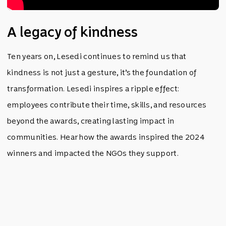
A legacy of kindness
Ten years on, Lesedi continues to remind us that
kindness is not just a gesture, it’s the foundation of
transformation. Lesedi inspires a ripple effect:
employees contribute their time, skills, and resources
beyond the awards, creating lasting impact in
communities. Hear how the awards inspired the 2024
winners and impacted the NGOs they support.