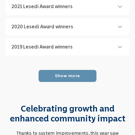
2021 Lesedi Award winners
2020 Lesedi Award winners
2019 Lesedi Award winners
Celebrating growth and
enhanced community impact
Thanks to system improvements, this year saw