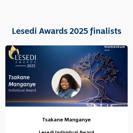
Lesedi Awards 2025 finalists
Tsakane Manganye
Lesedi Individual Award