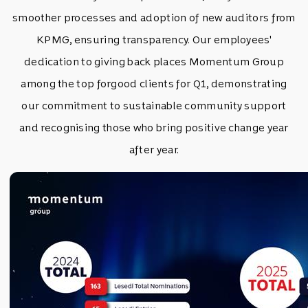
smoother processes and adoption of new auditors from
KPMG, ensuring transparency. Our employees'
dedication to giving back places Momentum Group
among the top forgood clients for Q1, demonstrating
our commitment to sustainable community support
and recognising those who bring positive change year
after year.