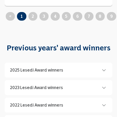
<
1
2
3
4
5
6
7
8
9
Previous years' award winners
2025 Lesedi Award winners
2023 Lesedi Award winners
2022 Lesedi Award winners