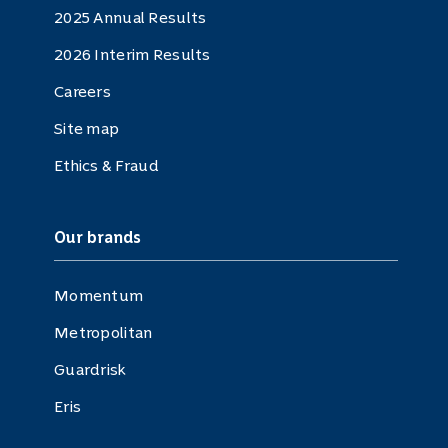
2025 Annual Results
2026 Interim Results
Careers
Site map
Ethics & Fraud
Our brands
Momentum
Metropolitan
Guardrisk
Eris