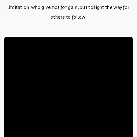
limitation, who give not for gain, but to light the way for
others to follow.