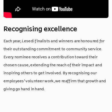
Recognising excellence
Each year, Lesedi finalists and winners are honoured for
their outstanding commitment to community service.
Every nominee receives a contribution toward their
chosen cause, extending the reach of their impact and
inspiring others to get involved. By recognising our
employees’ volunteer work, we reaffirm that growth and
giving go hand in hand.